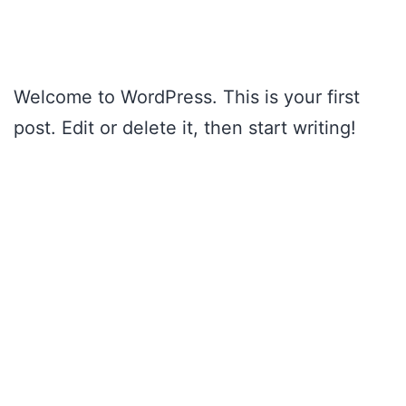
Skip
to
content
Welcome to WordPress. This is your first
post. Edit or delete it, then start writing!