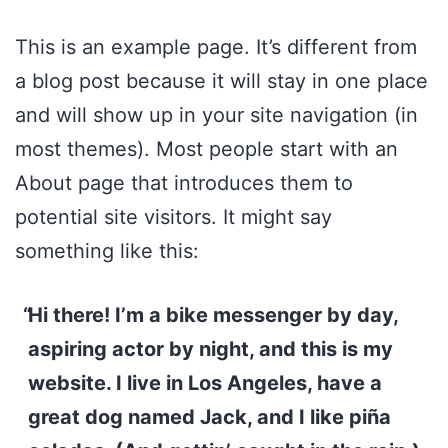
Skip
This is an example page. It’s different from
to
a blog post because it will stay in one place
content
and will show up in your site navigation (in
most themes). Most people start with an
About page that introduces them to
potential site visitors. It might say
something like this:
Hi there! I’m a bike messenger by day,
aspiring actor by night, and this is my
website. I live in Los Angeles, have a
great dog named Jack, and I like piña