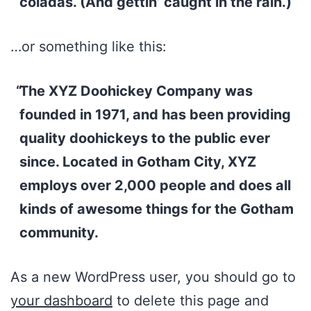
coladas. (And gettin’ caught in the rain.)
…or something like this:
The XYZ Doohickey Company was
founded in 1971, and has been providing
quality doohickeys to the public ever
since. Located in Gotham City, XYZ
employs over 2,000 people and does all
kinds of awesome things for the Gotham
community.
As a new WordPress user, you should go to
your dashboard
to delete this page and